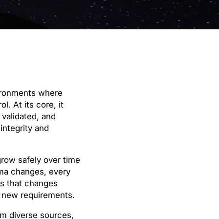
vironments where
. At its core, it
 validated, and
integrity and
row safely over time
ema changes, every
es that changes
o new requirements.
om diverse sources,