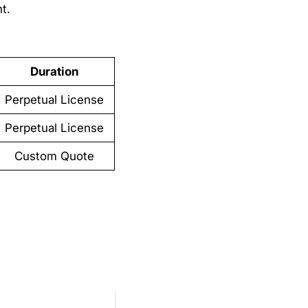
t.
Duration
Perpetual License
Perpetual License
Custom Quote