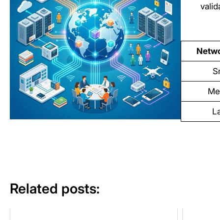
vali
Netwo
S
Me
L
Related posts: