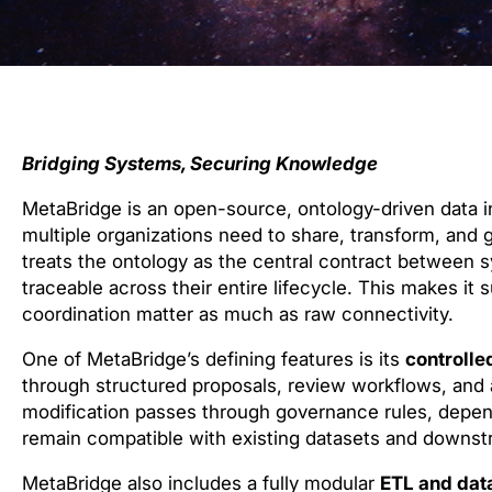
Bridging Systems, Securing Knowledge
MetaBridge is an open-source, ontology-driven data
multiple organizations need to share, transform, and g
treats the ontology as the central contract between s
traceable across their entire lifecycle. This makes it
coordination matter as much as raw connectivity.
One of MetaBridge’s defining features is its
controlle
through structured proposals, review workflows, and
modification passes through governance rules, depen
remain compatible with existing datasets and downstr
MetaBridge also includes a fully modular
ETL and data