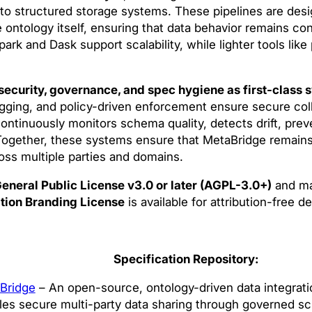
nto structured storage systems. These pipelines are des
 ontology itself, ensuring that data behavior remains co
ark and Dask support scalability, while lighter tools like
security, governance, and spec hygiene as first-class 
ogging, and policy-driven enforcement ensure secure col
ntinuously monitors schema quality, detects drift, pre
ogether, these systems ensure that MetaBridge remains
oss multiple parties and domains.
eneral Public License v3.0 or later (AGPL-3.0+)
and ma
tion Branding License
is available for attribution-free 
Specification Repository:
Bridge
– An open-source, ontology-driven data integrati
les secure multi-party data sharing through governed s