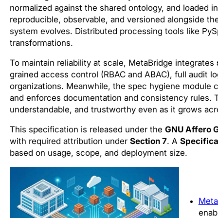
normalized against the shared ontology, and loaded i
reproducible, observable, and versioned alongside the
system evolves. Distributed processing tools like PySp
transformations.
To maintain reliability at scale, MetaBridge integrates
grained access control (RBAC and ABAC), full audit l
organizations. Meanwhile, the spec hygiene module co
and enforces documentation and consistency rules. T
understandable, and trustworthy even as it grows acr
This specification is released under the
GNU Affero G
with required attribution under
Section 7
. A
Specifica
based on usage, scope, and deployment size.
Meta
enab