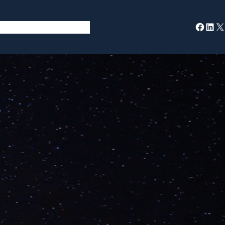
Facebook
LinkedIn
X