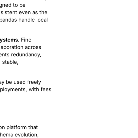
igned to be
nsistent even as the
 pandas handle local
systems
. Fine-
laboration across
vents redundancy,
 stable,
y be used freely
deployments, with fees
on platform that
chema evolution,