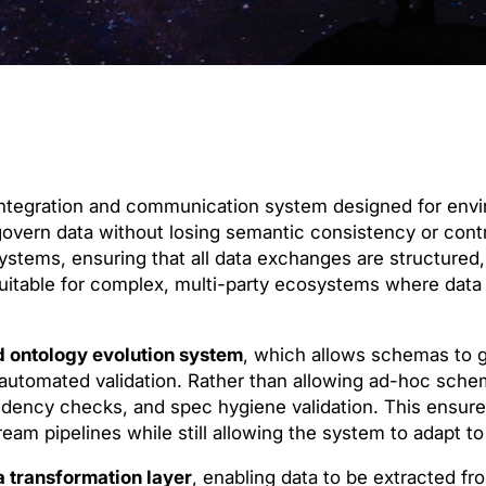
 integration and communication system designed for en
overn data without losing semantic consistency or control
ystems, ensuring that all data exchanges are structured,
 suitable for complex, multi-party ecosystems where data 
d ontology evolution system
, which allows schemas to g
 automated validation. Rather than allowing ad-hoc sch
dency checks, and spec hygiene validation. This ensur
eam pipelines while still allowing the system to adapt t
 transformation layer
, enabling data to be extracted fr