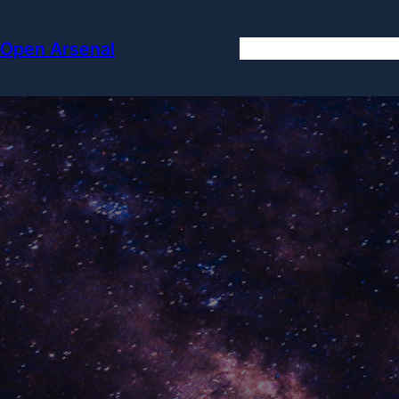
Skip
to
Open Arsenal
content