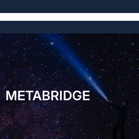
Home
About
Open Source Projects
Blog
Licensing
METABRIDGE