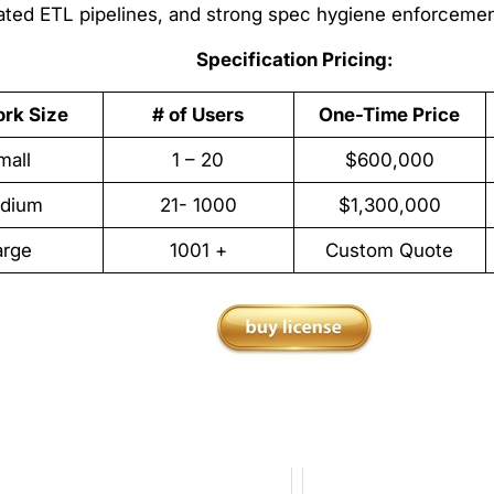
dated ETL pipelines, and strong spec hygiene enforcemen
Specification Pricing:
rk Size
# of Users
One-Time Price
mall
1 – 20
$600,000
dium
21- 1000
$1,300,000
arge
1001 +
Custom Quote