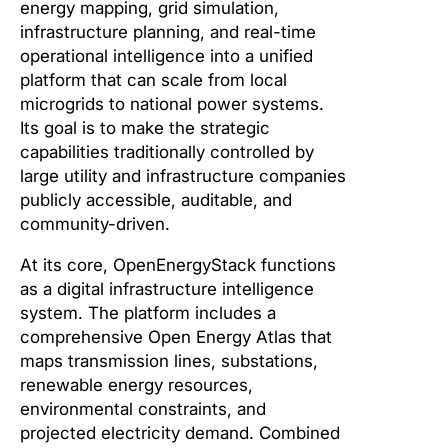
energy mapping, grid simulation,
infrastructure planning, and real-time
operational intelligence into a unified
platform that can scale from local
microgrids to national power systems.
Its goal is to make the strategic
capabilities traditionally controlled by
large utility and infrastructure companies
publicly accessible, auditable, and
community-driven.
At its core, OpenEnergyStack functions
as a digital infrastructure intelligence
system. The platform includes a
comprehensive Open Energy Atlas that
maps transmission lines, substations,
renewable energy resources,
environmental constraints, and
projected electricity demand. Combined