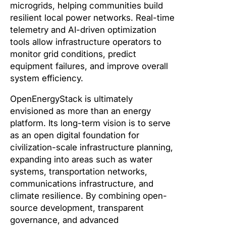
microgrids, helping communities build
resilient local power networks. Real-time
telemetry and AI-driven optimization
tools allow infrastructure operators to
monitor grid conditions, predict
equipment failures, and improve overall
system efficiency.
OpenEnergyStack is ultimately
envisioned as more than an energy
platform. Its long-term vision is to serve
as an open digital foundation for
civilization-scale infrastructure planning,
expanding into areas such as water
systems, transportation networks,
communications infrastructure, and
climate resilience. By combining open-
source development, transparent
governance, and advanced