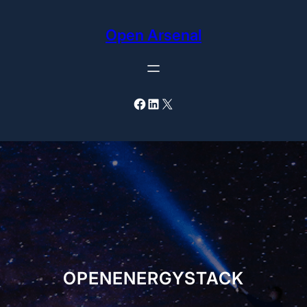
Skip
to
Open Arsenal
content
Facebook
LinkedIn
X
OPENENERGYSTACK