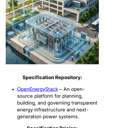
Specification Repository:
OpenEnergyStack
– An open-
source platform for planning,
building, and governing transparent
energy infrastructure and next-
generation power systems.