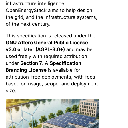
infrastructure intelligence,
OpenEnergyStack aims to help design
the grid, and the infrastructure systems,
of the next century.
This specification is released under the
GNU Affero General Public License
v3.0 or later (AGPL-3.0+)
and may be
used freely with required attribution
under
Section 7
. A
Specification
Branding License
is available for
attribution-free deployments, with fees
based on usage, scope, and deployment
size.