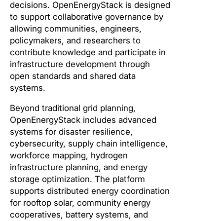
decisions. OpenEnergyStack is designed
to support collaborative governance by
allowing communities, engineers,
policymakers, and researchers to
contribute knowledge and participate in
infrastructure development through
open standards and shared data
systems.
Beyond traditional grid planning,
OpenEnergyStack includes advanced
systems for disaster resilience,
cybersecurity, supply chain intelligence,
workforce mapping, hydrogen
infrastructure planning, and energy
storage optimization. The platform
supports distributed energy coordination
for rooftop solar, community energy
cooperatives, battery systems, and