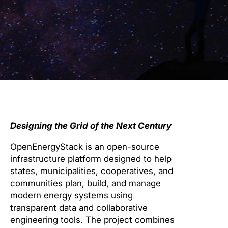
Designing the Grid of the Next Century
OpenEnergyStack is an open-source
infrastructure platform designed to help
states, municipalities, cooperatives, and
communities plan, build, and manage
modern energy systems using
transparent data and collaborative
engineering tools. The project combines