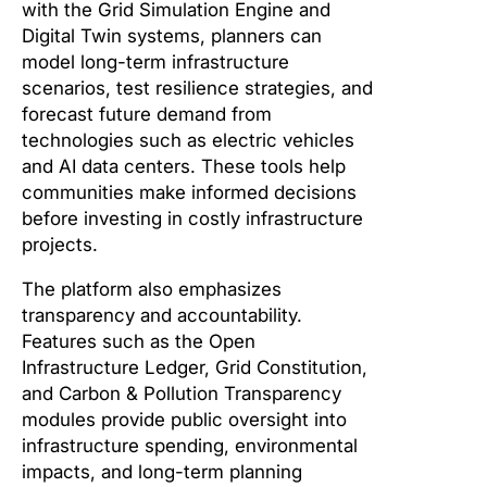
with the Grid Simulation Engine and
Digital Twin systems, planners can
model long-term infrastructure
scenarios, test resilience strategies, and
forecast future demand from
technologies such as electric vehicles
and AI data centers. These tools help
communities make informed decisions
before investing in costly infrastructure
projects.
The platform also emphasizes
transparency and accountability.
Features such as the Open
Infrastructure Ledger, Grid Constitution,
and Carbon & Pollution Transparency
modules provide public oversight into
infrastructure spending, environmental
impacts, and long-term planning