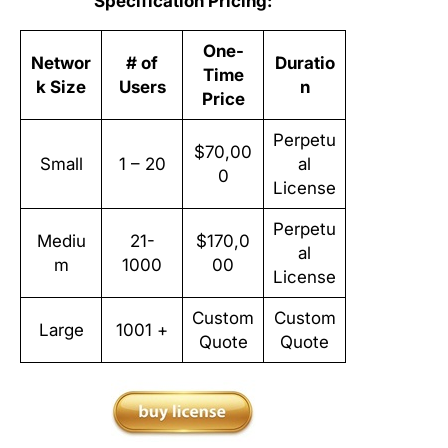
Specification Pricing:
One-
Networ
# of
Duratio
Time
k Size
Users
n
Price
Perpetu
$70,00
Small
1 – 20
al
0
License
Perpetu
Mediu
21-
$170,0
al
m
1000
00
License
Custom
Custom
Large
1001 +
Quote
Quote