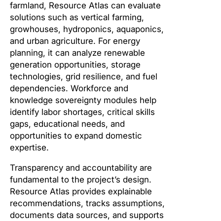
farmland, Resource Atlas can evaluate
solutions such as vertical farming,
growhouses, hydroponics, aquaponics,
and urban agriculture. For energy
planning, it can analyze renewable
generation opportunities, storage
technologies, grid resilience, and fuel
dependencies. Workforce and
knowledge sovereignty modules help
identify labor shortages, critical skills
gaps, educational needs, and
opportunities to expand domestic
expertise.
Transparency and accountability are
fundamental to the project’s design.
Resource Atlas provides explainable
recommendations, tracks assumptions,
documents data sources, and supports