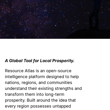
A Global Tool for Local Prosperity.
Resource Atlas is an open-source
intelligence platform designed to help
nations, regions, and communities
understand their existing strengths and
transform them into long-term
prosperity. Built around the idea that
every region possesses untapped