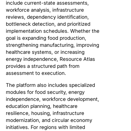
include current-state assessments,
workforce analysis, infrastructure
reviews, dependency identification,
bottleneck detection, and prioritized
implementation schedules. Whether the
goal is expanding food production,
strengthening manufacturing, improving
healthcare systems, or increasing
energy independence, Resource Atlas
provides a structured path from
assessment to execution.
The platform also includes specialized
modules for food security, energy
independence, workforce development,
education planning, healthcare
resilience, housing, infrastructure
modernization, and circular economy
initiatives. For regions with limited