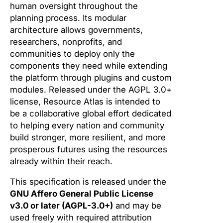
human oversight throughout the
planning process. Its modular
architecture allows governments,
researchers, nonprofits, and
communities to deploy only the
components they need while extending
the platform through plugins and custom
modules. Released under the AGPL 3.0+
license, Resource Atlas is intended to
be a collaborative global effort dedicated
to helping every nation and community
build stronger, more resilient, and more
prosperous futures using the resources
already within their reach.
This specification is released under the
GNU Affero General Public License
v3.0 or later (AGPL-3.0+)
and may be
used freely with required attribution