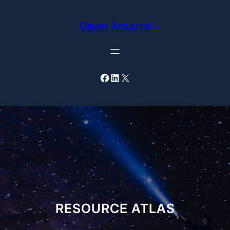
Skip
to
Open Arsenal
content
Facebook
LinkedIn
X
RESOURCE ATLAS