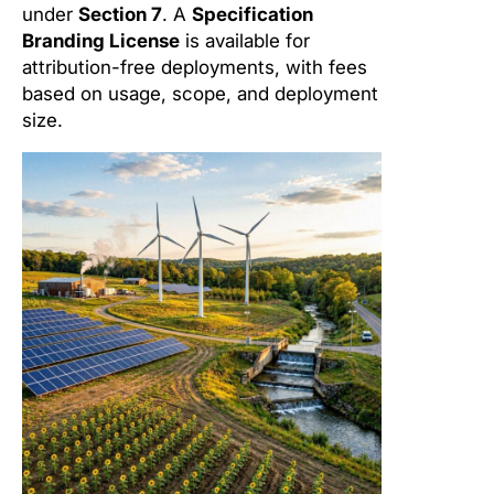
under
Section 7
. A
Specification
Branding License
is available for
attribution-free deployments, with fees
based on usage, scope, and deployment
size.