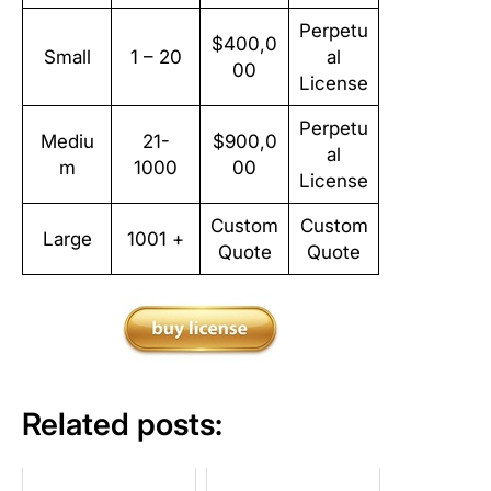
Perpetu
$400,0
Small
1 – 20
al
00
License
Perpetu
Mediu
21-
$900,0
al
m
1000
00
License
Custom
Custom
Large
1001 +
Quote
Quote
Related posts: