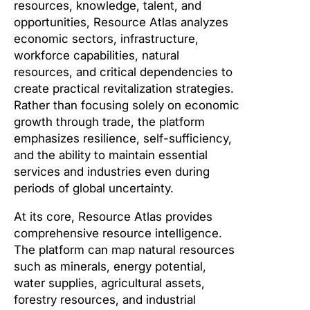
resources, knowledge, talent, and
opportunities, Resource Atlas analyzes
economic sectors, infrastructure,
workforce capabilities, natural
resources, and critical dependencies to
create practical revitalization strategies.
Rather than focusing solely on economic
growth through trade, the platform
emphasizes resilience, self-sufficiency,
and the ability to maintain essential
services and industries even during
periods of global uncertainty.
At its core, Resource Atlas provides
comprehensive resource intelligence.
The platform can map natural resources
such as minerals, energy potential,
water supplies, agricultural assets,
forestry resources, and industrial