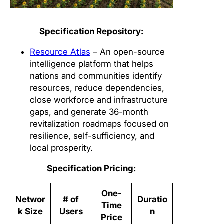
Specification Repository:
Resource Atlas
– An open-source
intelligence platform that helps
nations and communities identify
resources, reduce dependencies,
close workforce and infrastructure
gaps, and generate 36-month
revitalization roadmaps focused on
resilience, self-sufficiency, and
local prosperity.
Specification Pricing:
One-
Networ
# of
Duratio
Time
k Size
Users
n
Price