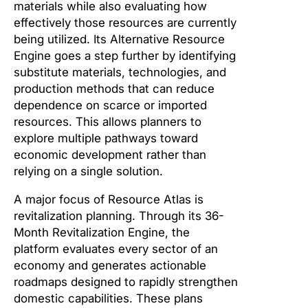
materials while also evaluating how
effectively those resources are currently
being utilized. Its Alternative Resource
Engine goes a step further by identifying
substitute materials, technologies, and
production methods that can reduce
dependence on scarce or imported
resources. This allows planners to
explore multiple pathways toward
economic development rather than
relying on a single solution.
A major focus of Resource Atlas is
revitalization planning. Through its 36-
Month Revitalization Engine, the
platform evaluates every sector of an
economy and generates actionable
roadmaps designed to rapidly strengthen
domestic capabilities. These plans