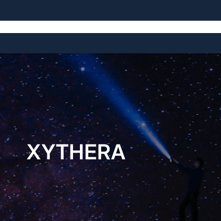
Home
About
Open Source Projects
Blog
Licensing
XYTHERA