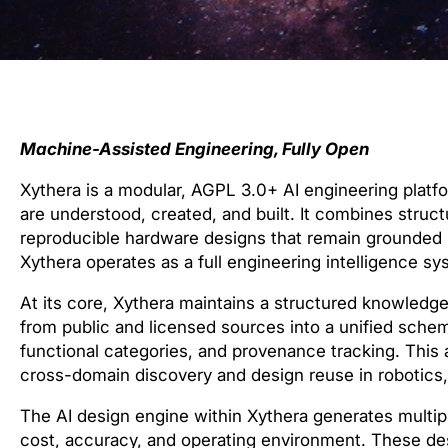
Machine-Assisted Engineering, Fully Open
Xythera is a modular, AGPL 3.0+ AI engineering plat
are understood, created, and built. It combines stru
reproducible hardware designs that remain grounded in
Xythera operates as a full engineering intelligence sys
At its core, Xythera maintains a structured knowledg
from public and licensed sources into a unified schem
functional categories, and provenance tracking. This 
cross-domain discovery and design reuse in robotics,
The AI design engine within Xythera generates multip
cost, accuracy, and operating environment. These des