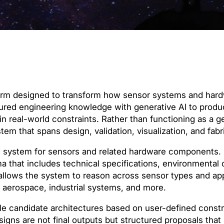
form designed to transform how sensor systems and hard
ctured engineering knowledge with generative AI to prod
 real-world constraints. Rather than functioning as a ge
tem that spans design, validation, visualization, and fab
e system for sensors and related hardware components. I
a that includes technical specifications, environmental 
allows the system to reason across sensor types and app
 aerospace, industrial systems, and more.
le candidate architectures based on user-defined const
igns are not final outputs but structured proposals that