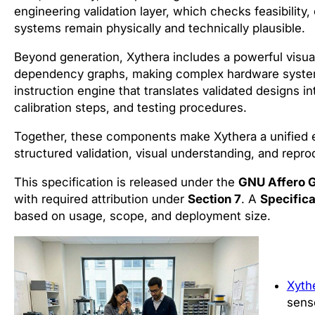
engineering validation layer, which checks feasibility
systems remain physically and technically plausible.
Beyond generation, Xythera includes a powerful visual
dependency graphs, making complex hardware systems 
instruction engine that translates validated designs int
calibration steps, and testing procedures.
Together, these components make Xythera a unified 
structured validation, visual understanding, and repro
This specification is released under the
GNU Affero G
with required attribution under
Section 7
. A
Specifica
based on usage, scope, and deployment size.
Xyth
senso