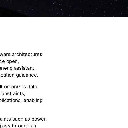
ware architectures
uce open,
neric assistant,
rication guidance.
t organizes data
constraints,
lications, enabling
raints such as power,
 pass through an