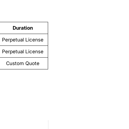
Duration
Perpetual License
Perpetual License
Custom Quote