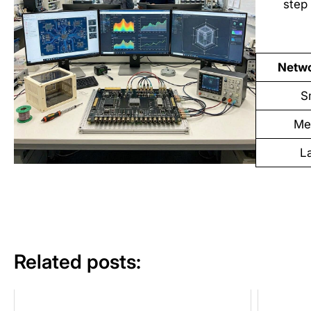
step 
Netwo
S
Me
L
Related posts: