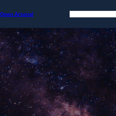
Skip
to
Open Arsenal
content