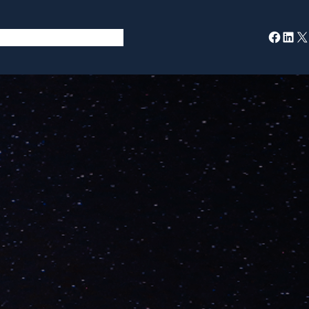
Facebook
LinkedIn
X