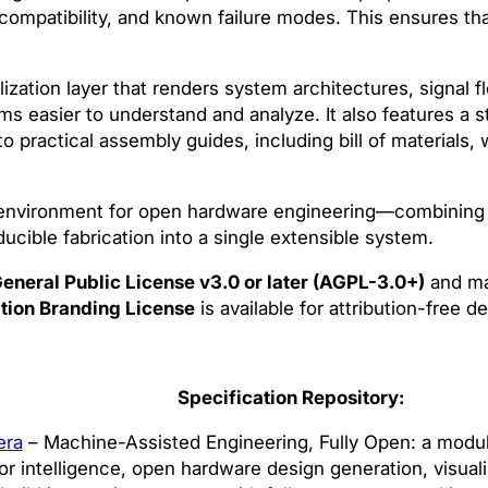
, compatibility, and known failure modes. This ensures tha
ization layer that renders system architectures, signal f
easier to understand and analyze. It also features a s
o practical assembly guides, including bill of materials, 
environment for open hardware engineering—combining 
ducible fabrication into a single extensible system.
eneral Public License v3.0 or later (AGPL-3.0+)
and ma
tion Branding License
is available for attribution-free 
Specification Repository:
era
– Machine-Assisted Engineering, Fully Open: a modula
r intelligence, open hardware design generation, visuali