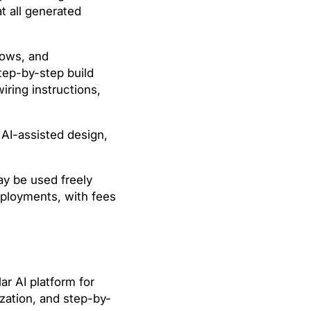
t all generated
lows, and
tep-by-step build
wiring instructions,
AI-assisted design,
y be used freely
deployments, with fees
r AI platform for
zation, and step-by-