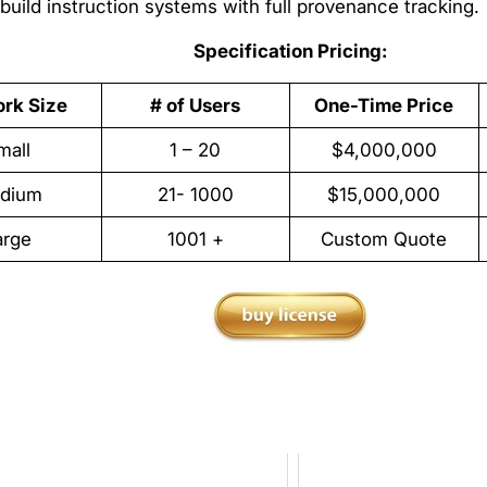
build instruction systems with full provenance tracking.
Specification Pricing:
rk Size
# of Users
One-Time Price
mall
1 – 20
$4,000,000
dium
21- 1000
$15,000,000
arge
1001 +
Custom Quote