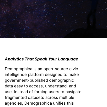
Analytics That Speak Your Language
Demographica is an open-source civic
intelligence platform designed to make
government-published demographic
data easy to access, understand, and
use. Instead of forcing users to navigate
fragmented datasets across multiple
agencies, Demographica unifies this