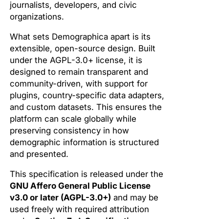
journalists, developers, and civic
organizations.
What sets Demographica apart is its
extensible, open-source design. Built
under the AGPL-3.0+ license, it is
designed to remain transparent and
community-driven, with support for
plugins, country-specific data adapters,
and custom datasets. This ensures the
platform can scale globally while
preserving consistency in how
demographic information is structured
and presented.
This specification is released under the
GNU Affero General Public License
v3.0 or later (AGPL-3.0+)
and may be
used freely with required attribution