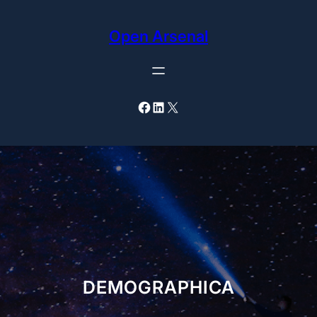
Skip
to
Open Arsenal
content
Facebook
LinkedIn
X
DEMOGRAPHICA