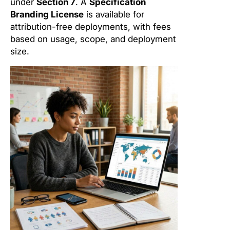
under
Section 7
. A
Specification
Branding License
is available for
attribution-free deployments, with fees
based on usage, scope, and deployment
size.