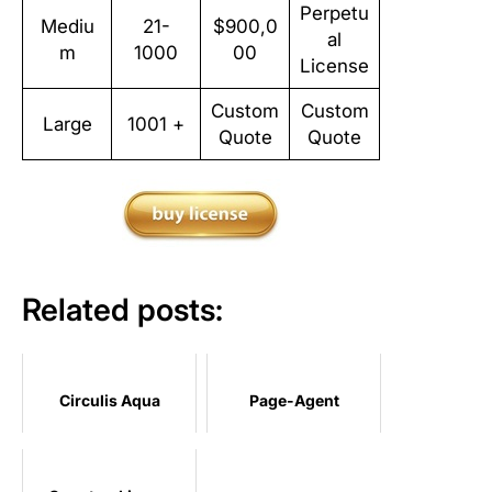
Perpetu
Mediu
21-
$900,0
al
m
1000
00
License
Custom
Custom
Large
1001 +
Quote
Quote
Related posts:
Circulis Aqua
Page-Agent