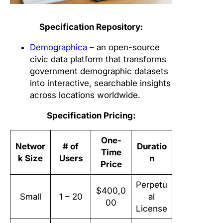
Specification Repository:
Demographica
– an open-source
civic data platform that transforms
government demographic datasets
into interactive, searchable insights
across locations worldwide.
Specification Pricing:
One-
Networ
# of
Duratio
Time
k Size
Users
n
Price
Perpetu
$400,0
Small
1 – 20
al
00
License