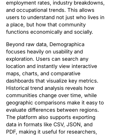
employment rates, industry breakdowns,
and occupational trends. This allows
users to understand not just who lives in
a place, but how that community
functions economically and socially.
Beyond raw data, Demographica
focuses heavily on usability and
exploration. Users can search any
location and instantly view interactive
maps, charts, and comparative
dashboards that visualize key metrics.
Historical trend analysis reveals how
communities change over time, while
geographic comparisons make it easy to
evaluate differences between regions.
The platform also supports exporting
data in formats like CSV, JSON, and
PDF, making it useful for researchers,