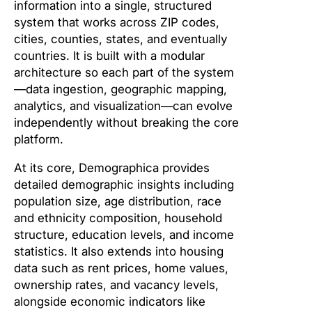
information into a single, structured
system that works across ZIP codes,
cities, counties, states, and eventually
countries. It is built with a modular
architecture so each part of the system
—data ingestion, geographic mapping,
analytics, and visualization—can evolve
independently without breaking the core
platform.
At its core, Demographica provides
detailed demographic insights including
population size, age distribution, race
and ethnicity composition, household
structure, education levels, and income
statistics. It also extends into housing
data such as rent prices, home values,
ownership rates, and vacancy levels,
alongside economic indicators like