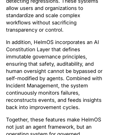
detecting regressions. These systems
allow users and organizations to
standardize and scale complex
workflows without sacrificing
transparency or control.
In addition, HelmOS incorporates an AI
Constitution Layer that defines
immutable governance principles,
ensuring that safety, auditability, and
human oversight cannot be bypassed or
self-modified by agents. Combined with
Incident Management, the system
continuously monitors failures,
reconstructs events, and feeds insights
back into improvement cycles.
Together, these features make HelmOS
not just an agent framework, but an
operating system for governed