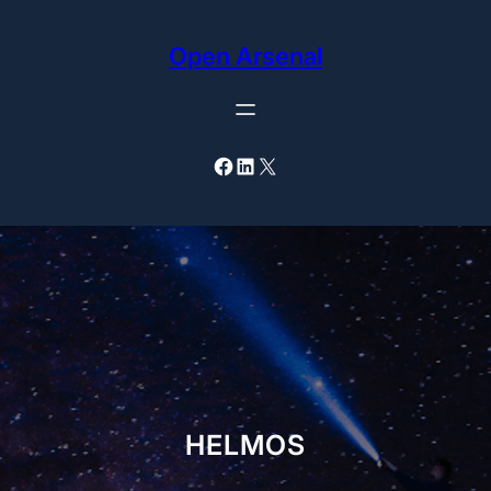
Skip
to
Open Arsenal
content
Facebook
LinkedIn
X
HELMOS