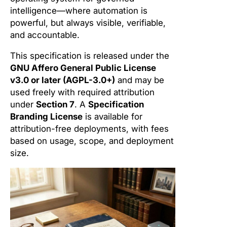
intelligence—where automation is
powerful, but always visible, verifiable,
and accountable.
This specification is released under the
GNU Affero General Public License
v3.0 or later (AGPL-3.0+)
and may be
used freely with required attribution
under
Section 7
. A
Specification
Branding License
is available for
attribution-free deployments, with fees
based on usage, scope, and deployment
size.