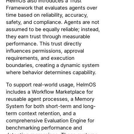
HelmOS also introduces a Trust
Framework that evaluates agents over
time based on reliability, accuracy,
safety, and compliance. Agents are not
assumed to be equally reliable; instead,
they earn trust through measurable
performance. This trust directly
influences permissions, approval
requirements, and execution
boundaries, creating a dynamic system
where behavior determines capability.
To support real-world usage, HelmOS
includes a Workflow Marketplace for
reusable agent processes, a Memory
System for both short-term and long-
term context retention, and a
comprehensive Evaluation Engine for
benchmarking performance and