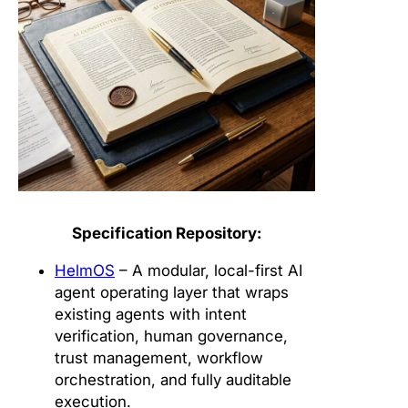
Specification Repository:
HelmOS
– A modular, local-first AI
agent operating layer that wraps
existing agents with intent
verification, human governance,
trust management, workflow
orchestration, and fully auditable
execution.