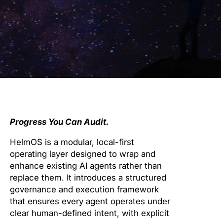
Progress You Can Audit.
HelmOS is a modular, local-first
operating layer designed to wrap and
enhance existing AI agents rather than
replace them. It introduces a structured
governance and execution framework
that ensures every agent operates under
clear human-defined intent, with explicit