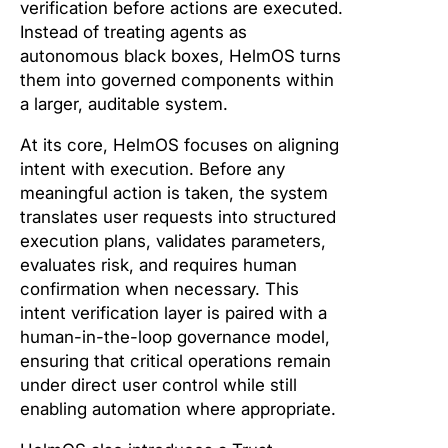
verification before actions are executed.
Instead of treating agents as
autonomous black boxes, HelmOS turns
them into governed components within
a larger, auditable system.
At its core, HelmOS focuses on aligning
intent with execution. Before any
meaningful action is taken, the system
translates user requests into structured
execution plans, validates parameters,
evaluates risk, and requires human
confirmation when necessary. This
intent verification layer is paired with a
human-in-the-loop governance model,
ensuring that critical operations remain
under direct user control while still
enabling automation where appropriate.