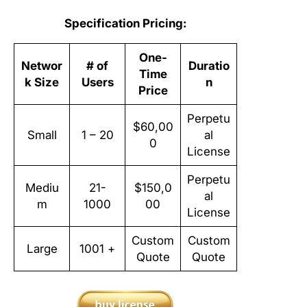
Specification Pricing:
One-
Networ
# of
Duratio
Time
k Size
Users
n
Price
Perpetu
$60,00
Small
1 – 20
al
0
License
Perpetu
Mediu
21-
$150,0
al
m
1000
00
License
Custom
Custom
Large
1001 +
Quote
Quote