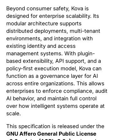
Beyond consumer safety, Kova is
designed for enterprise scalability. Its
modular architecture supports
distributed deployments, multi-tenant
environments, and integration with
existing identity and access
management systems. With plugin-
based extensibility, API support, and a
policy-first execution model, Kova can
function as a governance layer for AI
across entire organizations. This allows
enterprises to enforce compliance, audit
AI behavior, and maintain full control
over how intelligent systems operate at
scale.
This specification is released under the
GNU Affero General Public License