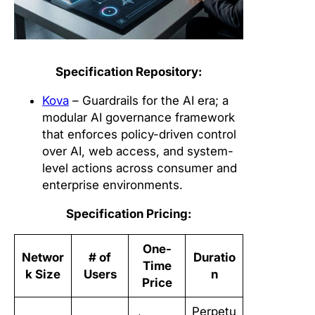
Specification Repository:
Kova
– Guardrails for the AI era; a
modular AI governance framework
that enforces policy-driven control
over AI, web access, and system-
level actions across consumer and
enterprise environments.
Specification Pricing:
One-
Networ
# of
Duratio
Time
k Size
Users
n
Price
Perpetu