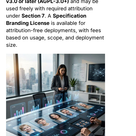
v3.0 or later (AGPL-3.0+)
and may be
used freely with required attribution
under
Section 7
. A
Specification
Branding License
is available for
attribution-free deployments, with fees
based on usage, scope, and deployment
size.