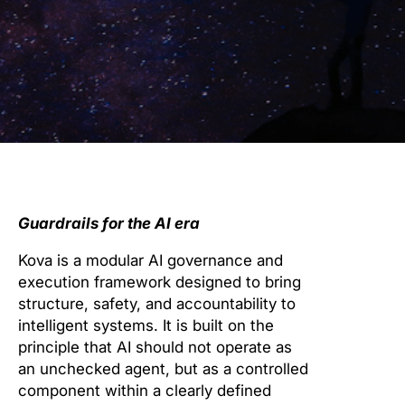
Guardrails for the AI era
Kova is a modular AI governance and
execution framework designed to bring
structure, safety, and accountability to
intelligent systems. It is built on the
principle that AI should not operate as
an unchecked agent, but as a controlled
component within a clearly defined