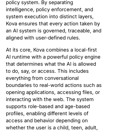
policy system. By separating
intelligence, policy enforcement, and
system execution into distinct layers,
Kova ensures that every action taken by
an AI system is governed, traceable, and
aligned with user-defined rules.
At its core, Kova combines a local-first
AI runtime with a powerful policy engine
that determines what the AI is allowed
to do, say, or access. This includes
everything from conversational
boundaries to real-world actions such as
opening applications, accessing files, or
interacting with the web. The system
supports role-based and age-based
profiles, enabling different levels of
access and behavior depending on
whether the user is a child, teen, adult,