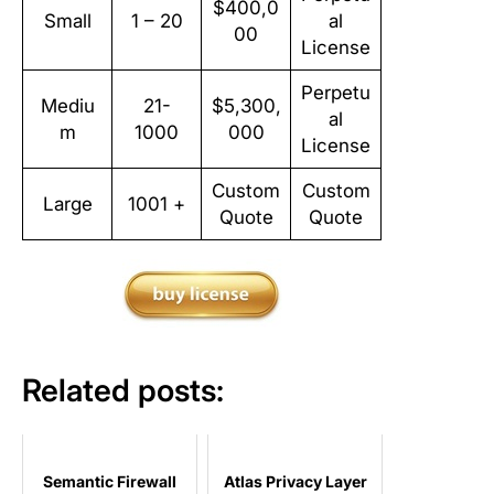
$400,0
Small
1 – 20
al
00
License
Perpetu
Mediu
21-
$5,300,
al
m
1000
000
License
Custom
Custom
Large
1001 +
Quote
Quote
Related posts:
Semantic Firewall
Atlas Privacy Layer