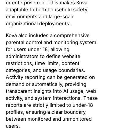
or enterprise role. This makes Kova
adaptable to both household safety
environments and large-scale
organizational deployments.
Kova also includes a comprehensive
parental control and monitoring system
for users under 18, allowing
administrators to define website
restrictions, time limits, content
categories, and usage boundaries.
Activity reporting can be generated on
demand or automatically, providing
transparent insights into AI usage, web
activity, and system interactions. These
reports are strictly limited to under-18
profiles, ensuring a clear boundary
between monitored and unmonitored
users.