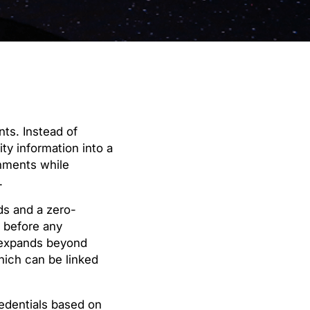
nts. Instead of
ty information into a
onments while
.
ds and a zero-
 before any
t expands beyond
hich can be linked
redentials based on