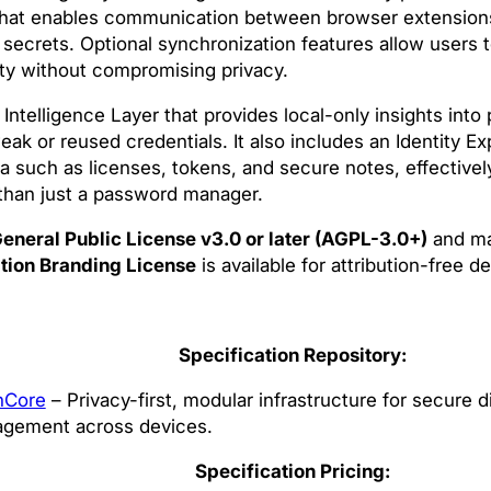
r that enables communication between browser extension
 secrets. Optional synchronization features allow users t
ity without compromising privacy.
telligence Layer that provides local-only insights into
eak or reused credentials. It also includes an Identity E
a such as licenses, tokens, and secure notes, effectivel
 than just a password manager.
eneral Public License v3.0 or later (AGPL-3.0+)
and ma
tion Branding License
is available for attribution-free 
Specification Repository:
hCore
– Privacy-first, modular infrastructure for secure di
gement across devices.
Specification Pricing: