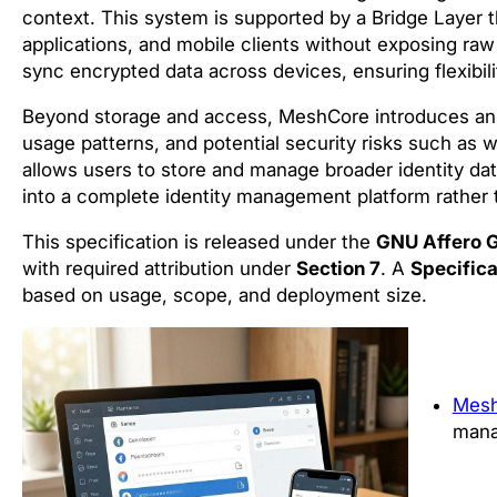
context. This system is supported by a Bridge Laye
applications, and mobile clients without exposing raw
sync encrypted data across devices, ensuring flexibil
Beyond storage and access, MeshCore introduces an In
usage patterns, and potential security risks such as w
allows users to store and manage broader identity dat
into a complete identity management platform rather
This specification is released under the
GNU Affero G
with required attribution under
Section 7
. A
Specifica
based on usage, scope, and deployment size.
Mes
mana