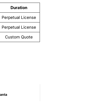
Duration
Perpetual License
Perpetual License
Custom Quote
anta