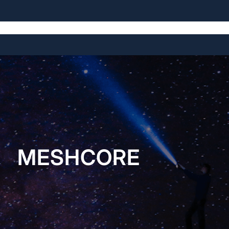
Home
About
Open Source Projects
Blog
Licensing
MESHCORE