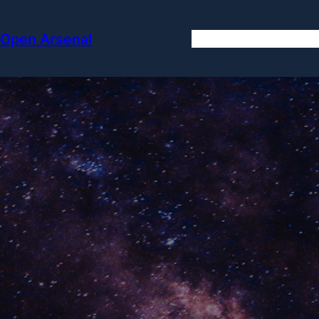
Skip
to
Open Arsenal
content