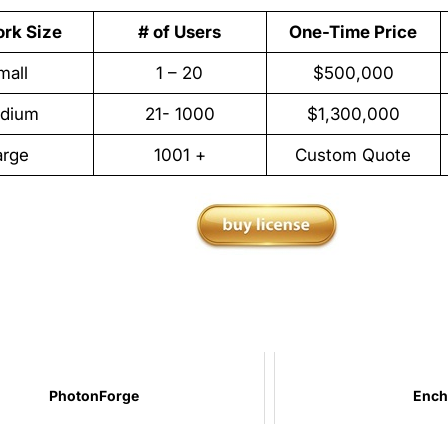
rk Size
# of Users
One-Time Price
mall
1 – 20
$500,000
dium
21- 1000
$1,300,000
arge
1001 +
Custom Quote
PhotonForge
Ench