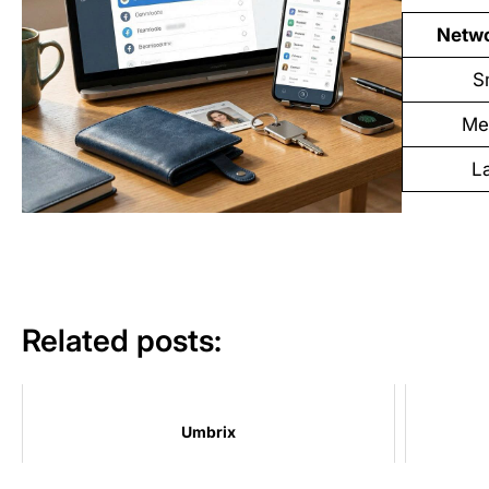
Netwo
S
Me
L
Related posts:
Umbrix