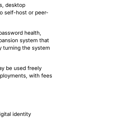
s, desktop
o self-host or peer-
 password health,
xpansion system that
y turning the system
y be used freely
deployments, with fees
gital identity