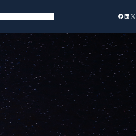
Facebook
LinkedIn
X