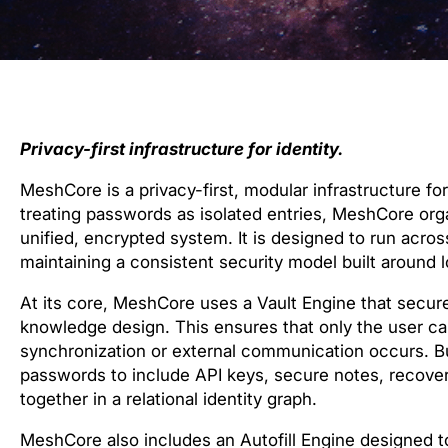
Privacy-first infrastructure for identity.
MeshCore is a privacy-first, modular infrastructure fo
treating passwords as isolated entries, MeshCore organ
unified, encrypted system. It is designed to run acro
maintaining a consistent security model built around 
At its core, MeshCore uses a Vault Engine that secur
knowledge design. This ensures that only the user ca
synchronization or external communication occurs. Bui
passwords to include API keys, secure notes, recovery 
together in a relational identity graph.
MeshCore also includes an Autofill Engine designed to