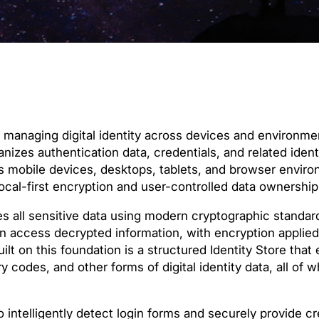
r managing digital identity across devices and environme
izes authentication data, credentials, and related identi
ss mobile devices, desktops, tablets, and browser envir
local-first encryption and user-controlled data ownership
es all sensitive data using modern cryptographic standar
n access decrypted information, with encryption applied
lt on this foundation is a structured Identity Store tha
codes, and other forms of digital identity data, all of w
 intelligently detect login forms and securely provide c