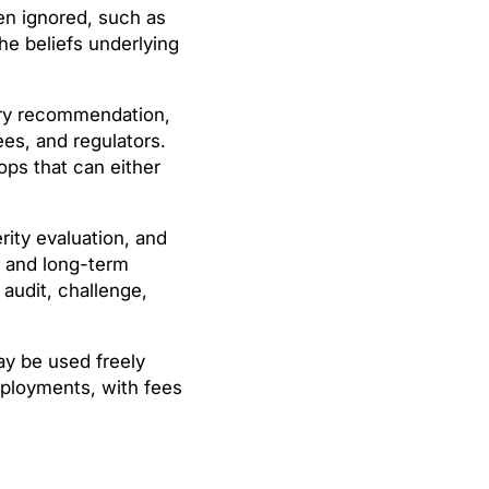
ten ignored, such as
e beliefs underlying
very recommendation,
es, and regulators.
ops that can either
ity evaluation, and
, and long-term
 audit, challenge,
y be used freely
deployments, with fees