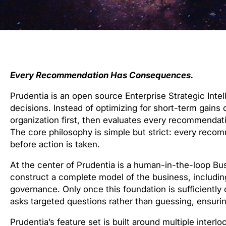
Every Recommendation Has Consequences.
Prudentia is an open source Enterprise Strategic In
decisions. Instead of optimizing for short-term gains 
organization first, then evaluates every recommenda
The core philosophy is simple but strict: every re
before action is taken.
At the center of Prudentia is a human-in-the-loop Bu
construct a complete model of the business, including
governance. Only once this foundation is sufficiently 
asks targeted questions rather than guessing, ensuri
Prudentia’s feature set is built around multiple inter