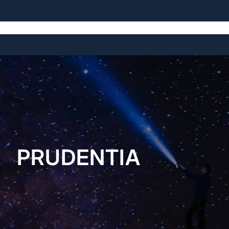
Home
About
Open Source Projects
Blog
Licensing
PRUDENTIA