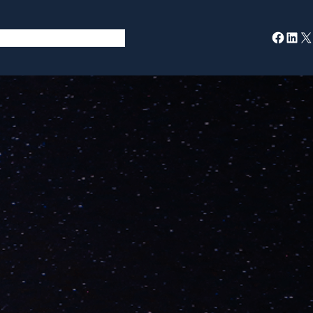
Facebook
LinkedIn
X