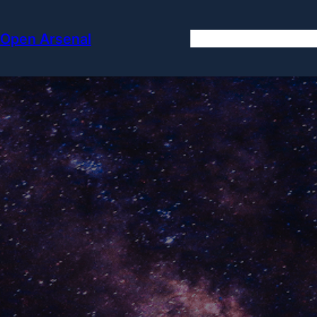
Skip
to
Open Arsenal
content