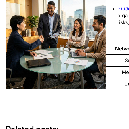
Prud
orga
risks
Netwo
S
Me
L