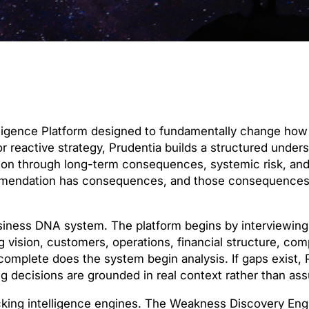
telligence Platform designed to fundamentally change h
or reactive strategy, Prudentia builds a structured under
tion through long-term consequences, systemic risk, an
commendation has consequences, and those consequence
siness DNA system. The platform begins by interviewing
 vision, customers, operations, financial structure, com
complete does the system begin analysis. If gaps exist, 
ng decisions are grounded in real context rather than as
locking intelligence engines. The Weakness Discovery Engi