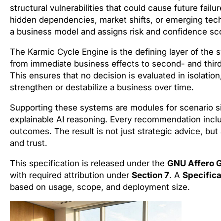
structural vulnerabilities that could cause future fail
hidden dependencies, market shifts, or emerging tec
a business model and assigns risk and confidence score
The Karmic Cycle Engine is the defining layer of the
from immediate business effects to second- and thir
This ensures that no decision is evaluated in isolatio
strengthen or destabilize a business over time.
Supporting these systems are modules for scenario si
explainable AI reasoning. Every recommendation inclu
outcomes. The result is not just strategic advice, but
and trust.
This specification is released under the
GNU Affero G
with required attribution under
Section 7
. A
Specifica
based on usage, scope, and deployment size.