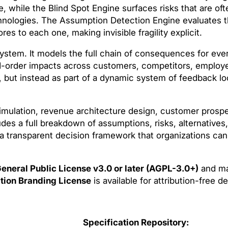
ure, while the Blind Spot Engine surfaces risks that are of
hnologies. The Assumption Detection Engine evaluates th
s to each one, making invisible fragility explicit.
 system. It models the full chain of consequences for e
d-order impacts across customers, competitors, employe
n, but instead as part of a dynamic system of feedback lo
mulation, revenue architecture design, customer prosper
des a full breakdown of assumptions, risks, alternatives
 a transparent decision framework that organizations can
eneral Public License v3.0 or later (AGPL-3.0+)
and ma
tion Branding License
is available for attribution-free 
Specification Repository: