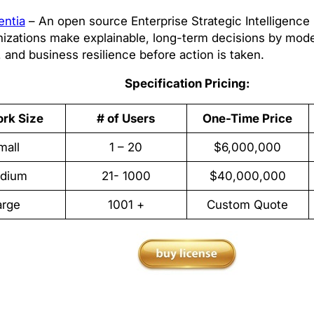
entia
– An open source Enterprise Strategic Intelligence 
nizations make explainable, long-term decisions by mod
, and business resilience before action is taken.
Specification Pricing:
rk Size
# of Users
One-Time Price
mall
1 – 20
$6,000,000
dium
21- 1000
$40,000,000
arge
1001 +
Custom Quote