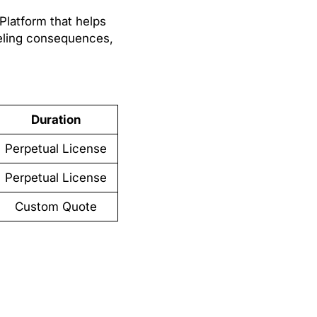
Platform that helps
eling consequences,
Duration
Perpetual License
Perpetual License
Custom Quote