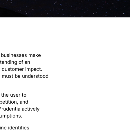
ow businesses make
standing of an
d customer impact.
s must be understood
 the user to
petition, and
Prudentia actively
sumptions.
ne identifies