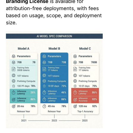
Branding License
is available for
attribution-free deployments, with fees
based on usage, scope, and deployment
size.