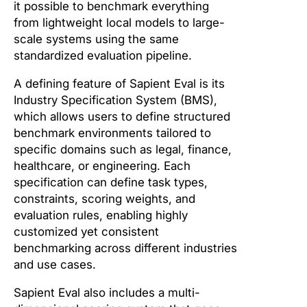
it possible to benchmark everything
from lightweight local models to large-
scale systems using the same
standardized evaluation pipeline.
A defining feature of Sapient Eval is its
Industry Specification System (BMS),
which allows users to define structured
benchmark environments tailored to
specific domains such as legal, finance,
healthcare, or engineering. Each
specification can define task types,
constraints, scoring weights, and
evaluation rules, enabling highly
customized yet consistent
benchmarking across different industries
and use cases.
Sapient Eval also includes a multi-