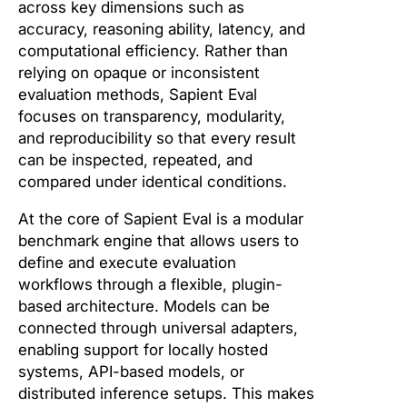
across key dimensions such as
accuracy, reasoning ability, latency, and
computational efficiency. Rather than
relying on opaque or inconsistent
evaluation methods, Sapient Eval
focuses on transparency, modularity,
and reproducibility so that every result
can be inspected, repeated, and
compared under identical conditions.
At the core of Sapient Eval is a modular
benchmark engine that allows users to
define and execute evaluation
workflows through a flexible, plugin-
based architecture. Models can be
connected through universal adapters,
enabling support for locally hosted
systems, API-based models, or
distributed inference setups. This makes