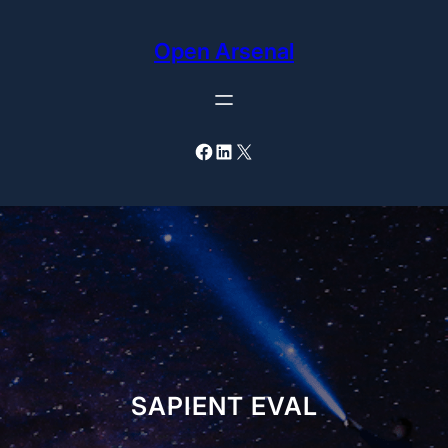
Skip
to
Open Arsenal
content
Facebook
LinkedIn
X
SAPIENT EVAL