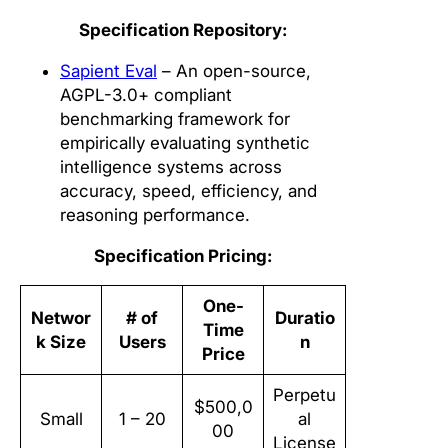
Specification Repository:
Sapient Eval
– An open-source,
AGPL-3.0+ compliant
benchmarking framework for
empirically evaluating synthetic
intelligence systems across
accuracy, speed, efficiency, and
reasoning performance.
Specification Pricing:
One-
Networ
# of
Duratio
Time
k Size
Users
n
Price
Perpetu
$500,0
Small
1 – 20
al
00
License