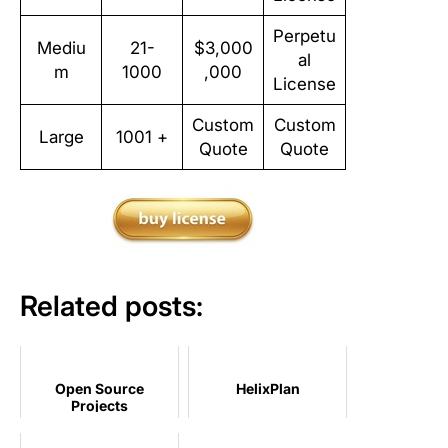
Perpetu
Mediu
21-
$3,000
al
m
1000
,000
License
Custom
Custom
Large
1001 +
Quote
Quote
Related posts:
Open Source
HelixPlan
Projects