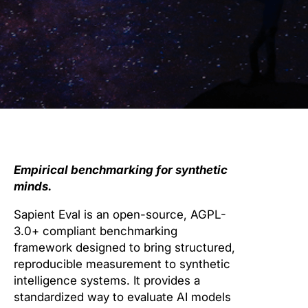
Empirical benchmarking for synthetic
minds.
Sapient Eval is an open-source, AGPL-
3.0+ compliant benchmarking
framework designed to bring structured,
reproducible measurement to synthetic
intelligence systems. It provides a
standardized way to evaluate AI models