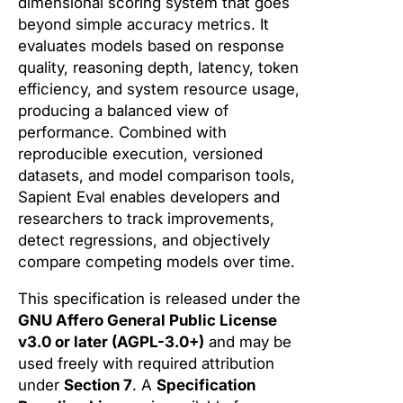
dimensional scoring system that goes
beyond simple accuracy metrics. It
evaluates models based on response
quality, reasoning depth, latency, token
efficiency, and system resource usage,
producing a balanced view of
performance. Combined with
reproducible execution, versioned
datasets, and model comparison tools,
Sapient Eval enables developers and
researchers to track improvements,
detect regressions, and objectively
compare competing models over time.
This specification is released under the
GNU Affero General Public License
v3.0 or later (AGPL-3.0+)
and may be
used freely with required attribution
under
Section 7
. A
Specification